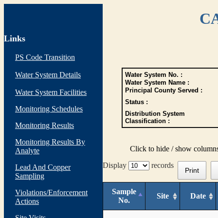
CA
Links
PS Code Transition
Water System Details
Water System No. :
Water System Name :
Principal County Served :
Water System Facilities
Status :
Monitoring Schedules
Distribution System
Classification :
Monitoring Results
Monitoring Results By
Click to hide / show column
Analyte
Display
records
Lead And Copper
Print
Sampling
Sample
Violations/Enforcement
Site
Date
No.
Actions
Site Visits