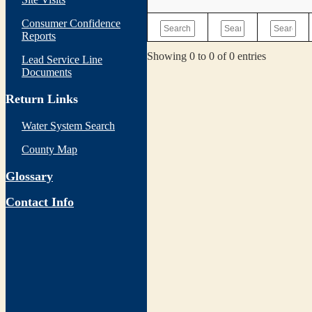
Consumer Confidence
Reports
Showing 0 to 0 of 0 entries
Lead Service Line
Documents
Return Links
Water System Search
County Map
Glossary
Contact Info