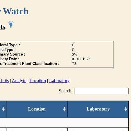
r Watch
ts
eral Type :
C
te Type :
C
imary Source :
SW
ivity Date :
01-01-1976
 Treatment Plant Classification :
T3
Units
|
Analyte
|
Location
|
Laboratory
|
Search:
Location
Laboratory