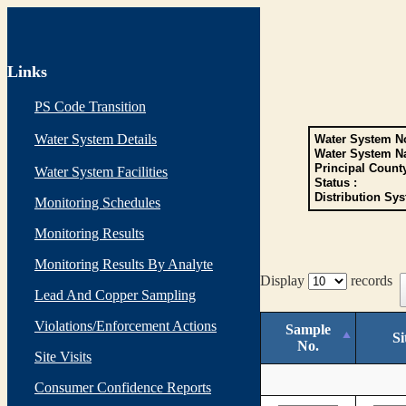
Links
PS Code Transition
Water System Details
Water System No
Water System N
Principal Count
Water System Facilities
Status :
Distribution Sys
Monitoring Schedules
Monitoring Results
Monitoring Results By Analyte
Display
records
Lead And Copper Sampling
Violations/Enforcement Actions
Sample
Si
No.
Site Visits
Consumer Confidence Reports