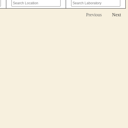
Previous
Next