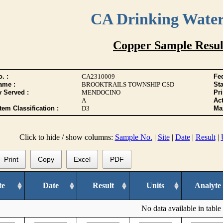
CA Drinking Wate
Copper Sample Resul
. :
CA2310009
Fed
ame :
BROOKTRAILS TOWNSHIP CSD
Sta
y Served :
MENDOCINO
Pr
A
Act
tem Classification :
D3
Max
Click to hide / show columns:
Sample No.
|
Site
|
Date
|
Result
|
Print
Copy
Excel
PDF
te
Date
Result
Units
Analyte
No data available in table