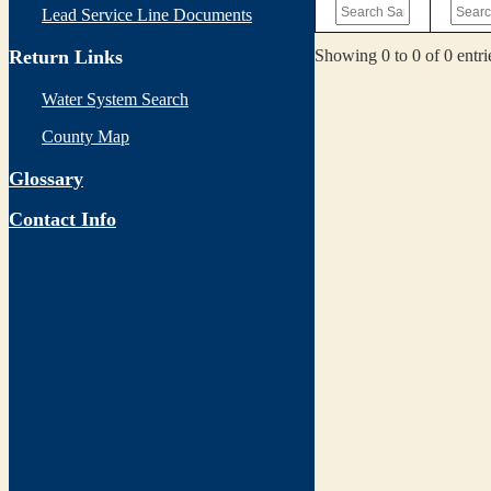
Lead Service Line Documents
Showing 0 to 0 of 0 entri
Return Links
Water System Search
County Map
Glossary
Contact Info