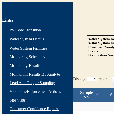
Links
PS Code Transition
Water System Details
Water System No
Water System N
Principal Count
Water System Facilities
Status :
Distribution Sys
Monitoring Schedules
Monitoring Results
Monitoring Results By Analyte
Display
records
Lead And Copper Sampling
Violations/Enforcement Actions
Sample
Si
No.
Site Visits
Consumer Confidence Reports