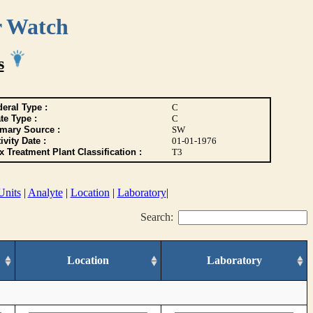
r Watch
s
eral Type :
C
te Type :
C
imary Source :
SW
ivity Date :
01-01-1976
 Treatment Plant Classification :
T3
Units
|
Analyte
|
Location
|
Laboratory
|
Search:
Location
Laboratory