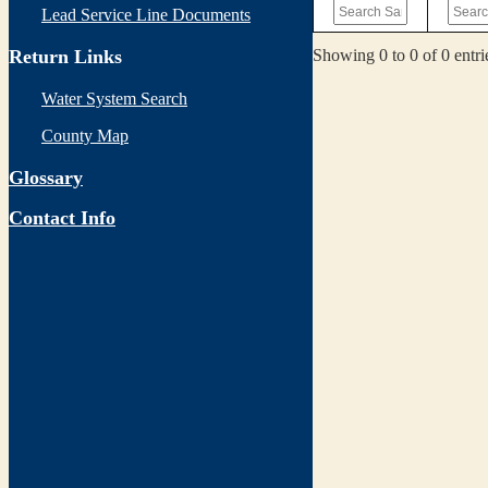
Lead Service Line Documents
Showing 0 to 0 of 0 entri
Return Links
Water System Search
County Map
Glossary
Contact Info