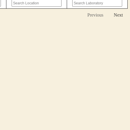
Previous
Next