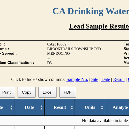
CA Drinking Wate
Lead Sample Result
. :
CA2310009
Fed
ame :
BROOKTRAILS TOWNSHIP CSD
Sta
y Served :
MENDOCINO
Pr
A
Act
tem Classification :
D3
Max
Click to hide / show columns:
Sample No.
|
Site
|
Date
|
Result
|
Print
Copy
Excel
PDF
te
Date
Result
Units
Analyte
No data available in table