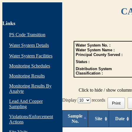
CA
Links
PS Code Transition
Water System Details
Water System No. :
Water System Name :
Principal County Served :
Water System Facilities
Status :
Monitoring Schedules
Distribution System
Classification :
Monitoring Results
Monitoring Results By
Click to hide / show column
Analyte
Display
records
Lead And Copper
Print
Sampling
Sample
Violations/Enforcement
Site
Date
No.
Actions
Site Visits