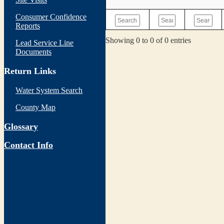
Consumer Confidence
Reports
Showing 0 to 0 of 0 entries
Lead Service Line
Documents
Return Links
Water System Search
County Map
Glossary
Contact Info