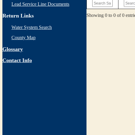
Lead Service Line Documents
Showing 0 to 0 of 0 entri
Return Links
Water System Search
County Map
Glossary
Contact Info