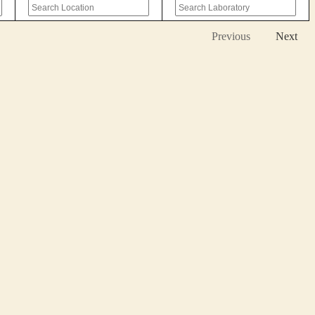
Previous
Next