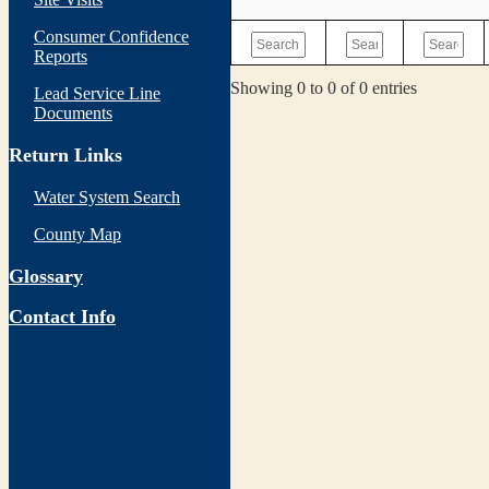
Consumer Confidence
Reports
Showing 0 to 0 of 0 entries
Lead Service Line
Documents
Return Links
Water System Search
County Map
Glossary
Contact Info