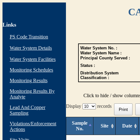
CA
Links
PS Code Transition
Water System Details
Water System No. :
Water System Name :
Principal County Served :
Water System Facilities
Status :
Monitoring Schedules
Distribution System
Classification :
Monitoring Results
Monitoring Results By
Click to hide / show column
Analyte
Display
records
Lead And Copper
Print
Sampling
Sample
Violations/Enforcement
Site
Date
No.
Actions
Site Visits