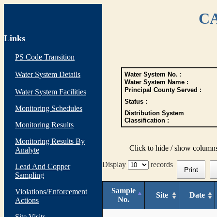
CA
Links
PS Code Transition
Water System Details
Water System No. :
Water System Name :
Principal County Served :
Water System Facilities
Status :
Monitoring Schedules
Distribution System
Classification :
Monitoring Results
Monitoring Results By
Click to hide / show column
Analyte
Display
records
Lead And Copper
Print
Sampling
Sample
Violations/Enforcement
Site
Date
No.
Actions
Site Visits