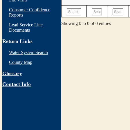
Consumer Confidence
Reports
Showing 0 to 0 of 0 entries
Lead Service Line
Documents
Return Links
Water System Search
County Map
Glossary
Contact Info