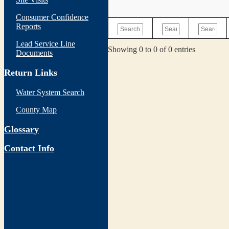
Consumer Confidence
Reports
Lead Service Line
Showing 0 to 0 of 0 entries
Documents
Return Links
Water System Search
County Map
Glossary
Contact Info