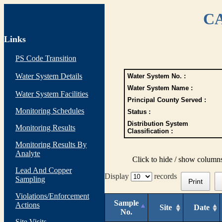
CA
Links
PS Code Transition
Water System Details
Water System No. :
Water System Name :
Water System Facilities
Principal County Served :
Monitoring Schedules
Status :
Distribution System
Monitoring Results
Classification :
Monitoring Results By
Analyte
Click to hide / show column
Lead And Copper
Display
records
Sampling
Print
Violations/Enforcement
Sample
Actions
Site
Date
No.
Site Visits