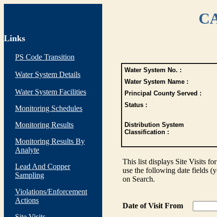
CA
Links
PS Code Transition
Water System No. :
Water System Details
Water System Name :
Water System Facilities
Principal County Served :
Status :
Monitoring Schedules
Monitoring Results
Distribution System
Classification :
Monitoring Results By
Analyte
This list displays Site Visits fo
Lead And Copper
use the following date fields (
Sampling
on Search.
Violations/Enforcement
Actions
Date of Visit From
Site Visits