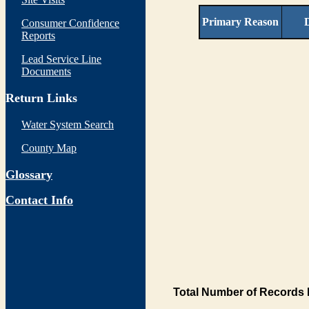
Primary Reason
D
Consumer Confidence
Reports
Lead Service Line
Documents
Return Links
Water System Search
County Map
Glossary
Contact Info
Total Number of Records 