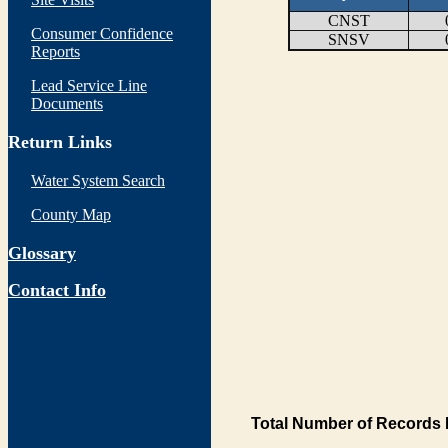
CNST
Consumer Confidence
SNSV
Reports
Lead Service Line
Documents
Return Links
Water System Search
County Map
Glossary
Contact Info
Total Number of Records 