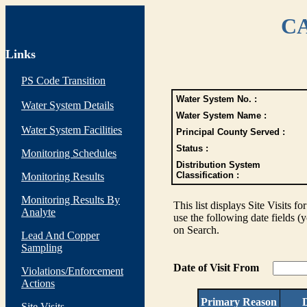
CA
Links
PS Code Transition
Water System No. :
Water System Details
Water System Name :
Water System Facilities
Principal County Served :
Status :
Monitoring Schedules
Distribution System
Classification :
Monitoring Results
Monitoring Results By
This list displays Site Visits fo
Analyte
use the following date fields (
on Search.
Lead And Copper
Sampling
Date of Visit From
Violations/Enforcement
Actions
Primary Reason
D
Site Visits