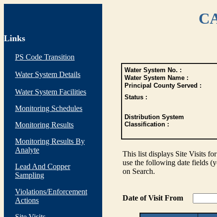
CA
Links
PS Code Transition
Water System No. :
Water System Details
Water System Name :
Principal County Served :
Water System Facilities
Status :
Monitoring Schedules
Distribution System
Monitoring Results
Classification :
Monitoring Results By
Analyte
This list displays Site Visits fo
use the following date fields (
Lead And Copper
on Search.
Sampling
Violations/Enforcement
Date of Visit From
Actions
Site Visits