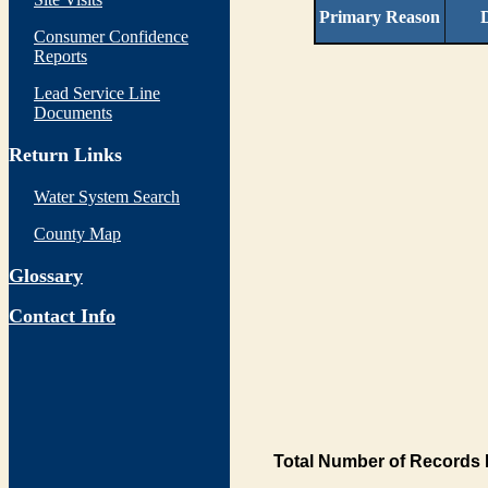
Primary Reason
D
Consumer Confidence
Reports
Lead Service Line
Documents
Return Links
Water System Search
County Map
Glossary
Contact Info
Total Number of Records 