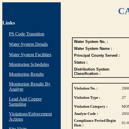
CA
Links
PS Code Transition
Water System No. :
Water System Details
Water System Name :
Water System Facilities
Principal County Served :
Status :
Monitoring Schedules
Distribution System
Classification :
Monitoring Results
Monitoring Results By
Violation No. :
200
Analyte
Violation Type :
27
Lead And Copper
Sampling
Violation Category :
MO
Violations/Enforcement
Analyte Code :
295
Actions
Compliance Period Begin
01-
Date :
Site Visits