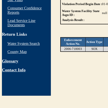
Violation Period Begin Date :
01-
Consumer Confidence
Water System Facility State
Reports
null
Asgn ID :
Analysis Result :
Lead Service Line
Documents
Return Links
Enforcement
Action Type
Water System Search
Action No.
2006-718003
SOX
County Map
Glossary
Contact Info