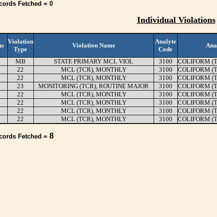
cords Fetched = 0
Individual Violations
Violation
Analyte
us
Violation Name
Ana
Type
Code
MB
STATE PRIMARY MCL VIOL
3100
COLIFORM (
22
MCL (TCR), MONTHLY
3100
COLIFORM (
22
MCL (TCR), MONTHLY
3100
COLIFORM (
23
MONITORING (TCR), ROUTINE MAJOR
3100
COLIFORM (
22
MCL (TCR), MONTHLY
3100
COLIFORM (
22
MCL (TCR), MONTHLY
3100
COLIFORM (
22
MCL (TCR), MONTHLY
3100
COLIFORM (
22
MCL (TCR), MONTHLY
3100
COLIFORM (
8
ecords Fetched =