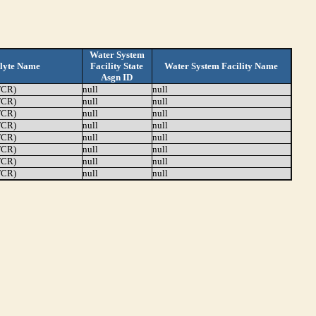
Water System
lyte Name
Facility State
Water System Facility Name
Asgn ID
TCR)
null
null
TCR)
null
null
TCR)
null
null
TCR)
null
null
TCR)
null
null
TCR)
null
null
TCR)
null
null
TCR)
null
null