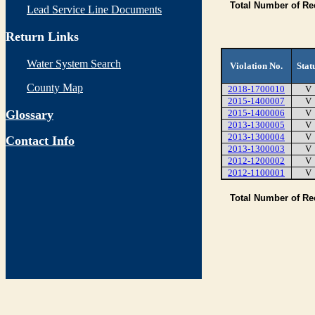
Total Number of Re
Lead Service Line Documents
Return Links
Water System Search
Violation No.
Stat
County Map
2018-1700010
V
2015-1400007
V
Glossary
2015-1400006
V
2013-1300005
V
2013-1300004
V
Contact Info
2013-1300003
V
2012-1200002
V
2012-1100001
V
Total Number of R