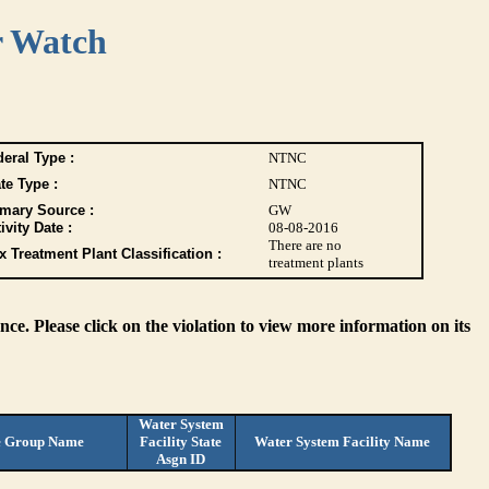
r Watch
eral Type :
NTNC
te Type :
NTNC
imary Source :
GW
ivity Date :
08-08-2016
There are no
 Treatment Plant Classification :
treatment plants
ce. Please click on the violation to view more information on its
Water System
e Group Name
Facility State
Water System Facility Name
Asgn ID