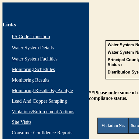
Links
PS Code Transition
Water System No
Water System Details
Water System N
Water System Facilities
Principal Count
Status :
Monitoring Schedules
Distribution Sys
Monitoring Results
Monitoring Results By Analyte
**
Please note
: some of 
compliance status.
Lead And Copper Sampling
Violations/Enforcement Actions
Site Visits
Violation No.
Stat
Consumer Confidence Reports