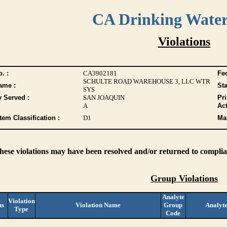
CA Drinking Wate
Violations
. :
CA3902181
Fed
SCHULTE ROAD WAREHOUSE 3, LLC WTR
ame :
Sta
SYS
y Served :
SAN JOAQUIN
Pr
A
Act
tem Classification :
D1
Max
these violations may have been resolved and/or returned to complian
Group Violations
Analyte
Violation
us
Violation Name
Group
Analyt
Type
Code