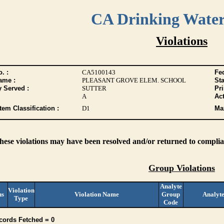
CA Drinking Wate
Violations
. :
CA5100143
Fed
ame :
PLEASANT GROVE ELEM. SCHOOL
Sta
y Served :
SUTTER
Pr
A
Act
tem Classification :
D1
Max
these violations may have been resolved and/or returned to complian
Group Violations
Analyte
Violation
us
Violation Name
Group
Analyt
Type
Code
cords Fetched = 0