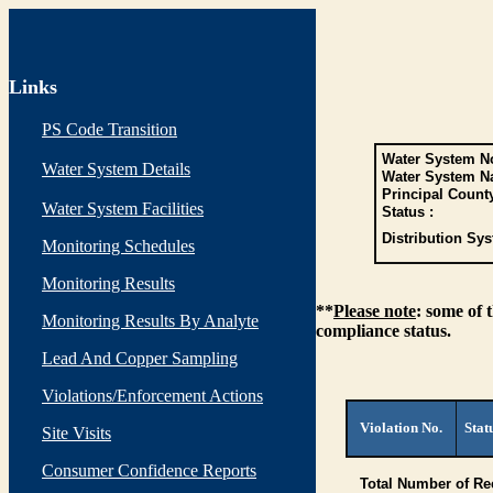
Links
PS Code Transition
Water System No
Water System Details
Water System N
Principal Count
Water System Facilities
Status :
Distribution Sys
Monitoring Schedules
Monitoring Results
**
Please note
: some of 
Monitoring Results By Analyte
compliance status.
Lead And Copper Sampling
Violations/Enforcement Actions
Violation No.
Stat
Site Visits
Consumer Confidence Reports
Total Number of Re