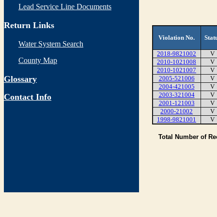
Lead Service Line Documents
Return Links
Violation No.
Stat
Water System Search
2018-9821002
V
County Map
2010-1021008
V
2010-1021007
V
Glossary
2005-521006
V
2004-421005
V
2003-321004
V
Contact Info
2001-121003
V
2000-21002
V
1998-9821001
V
Total Number of R