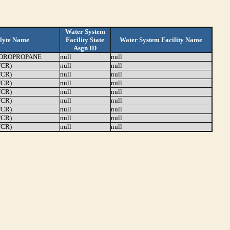
Water System
lyte Name
Facility State
Water System Facility Name
Asgn ID
LOROPROPANE
null
null
TCR)
null
null
TCR)
null
null
TCR)
null
null
TCR)
null
null
TCR)
null
null
TCR)
null
null
TCR)
null
null
TCR)
null
null