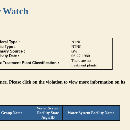
r Watch
eral Type :
NTNC
te Type :
NTNC
imary Source :
GW
ivity Date :
06-27-1980
There are no
 Treatment Plant Classification :
treatment plants
ce. Please click on the violation to view more information on its
Water System
e Group Name
Facility State
Water System Facility Name
Asgn ID