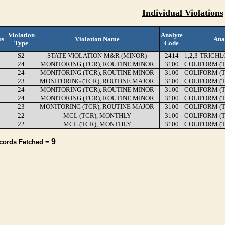
Individual Violations
Violation
Analyte
us
Violation Name
Ana
Type
Code
S2
STATE VIOLATION-M&R (MINOR)
2414
1,2,3-TRICH
24
MONITORING (TCR), ROUTINE MINOR
3100
COLIFORM (
24
MONITORING (TCR), ROUTINE MINOR
3100
COLIFORM (
23
MONITORING (TCR), ROUTINE MAJOR
3100
COLIFORM (
24
MONITORING (TCR), ROUTINE MINOR
3100
COLIFORM (
24
MONITORING (TCR), ROUTINE MINOR
3100
COLIFORM (
23
MONITORING (TCR), ROUTINE MAJOR
3100
COLIFORM (
22
MCL (TCR), MONTHLY
3100
COLIFORM (
22
MCL (TCR), MONTHLY
3100
COLIFORM (
9
ecords Fetched =