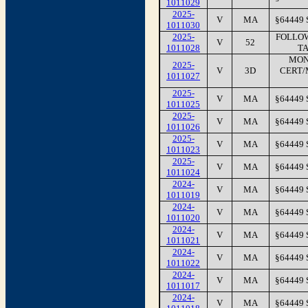
1011029
2025-
V
MA
§64449
1011030
2025-
FOLLOW
V
52
1011028
TA
MON
2025-
V
3D
CERT/
1011027
2025-
V
MA
§64449
1011025
2025-
V
MA
§64449
1011026
2025-
V
MA
§64449
1011023
2025-
V
MA
§64449
1011024
2024-
V
MA
§64449
1011019
2024-
V
MA
§64449
1011020
2024-
V
MA
§64449
1011021
2024-
V
MA
§64449
1011022
2024-
V
MA
§64449
1011017
2024-
V
MA
§64449