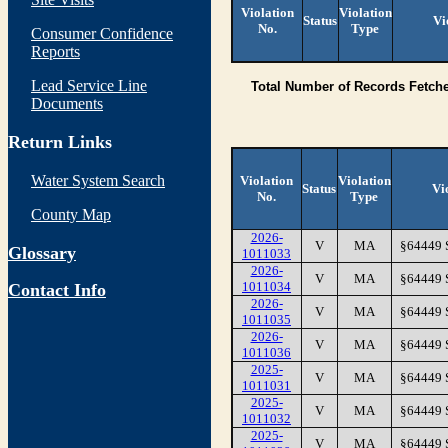
Violation
Violation
Status
Vi
No.
Type
Consumer Confidence
Reports
Lead Service Line
Total Number of Records Fetch
Documents
Return Links
Water System Search
Violation
Violation
Status
Vi
No.
Type
County Map
2026-
V
MA
§64449
Glossary
1011033
2026-
V
MA
§64449
1011034
Contact Info
2026-
V
MA
§64449
1011035
2026-
V
MA
§64449
1011036
2025-
V
MA
§64449
1011031
2025-
V
MA
§64449
1011032
2025-
V
MA
§64449