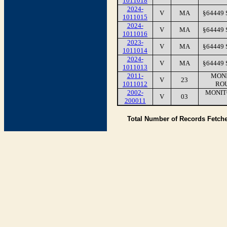
1011018
2024-
V
MA
§64449
1011015
2024-
V
MA
§64449
1011016
2023-
V
MA
§64449
1011014
2024-
V
MA
§64449
1011013
2011-
MONI
V
23
1011012
RO
2002-
MONIT
V
03
200011
Total Number of Records Fetch