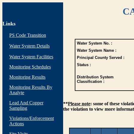
CA
Links
PS Code Transition
Water System No. :
Water System Details
Water System Name :
Water System Facilities
Principal County Served :
Status :
Monitoring Schedules
Monitoring Results
Distribution System
Classification :
Monitoring Results By
Analyte
Lead And Copper
**
Please note
: some of these viola
Sampling
the violation to view more informat
Violations/Enforcement
Actions
Site Visits