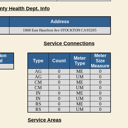
nty Health Dept. Info
Address
1868 East Hazelton Ave STOCKTON CA 95205
Service Connections
ion
Meter
Meter
d
Type
Count
Size
Type
Measure
AG
0
ME
0
AG
0
UM
0
CM
0
ME
0
CM
1
UM
0
IN
0
ME
0
IN
0
UM
0
RS
0
ME
0
RS
0
UM
0
Service Areas