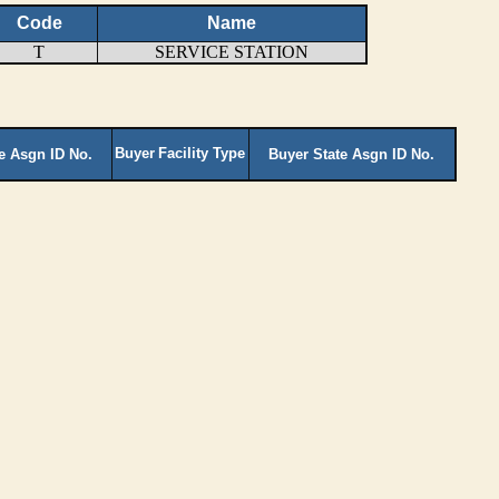
Code
Name
T
SERVICE STATION
Buyer
Facility Type
te Asgn ID No.
Buyer State Asgn ID No.