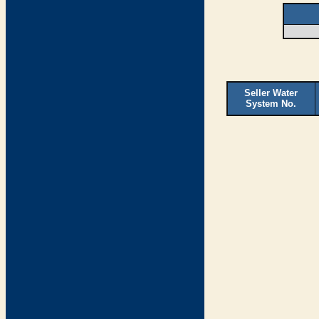
Seller Water
System No.