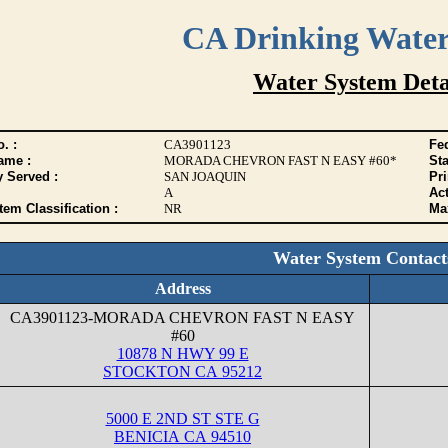
CA Drinking Wate
Water System Deta
. :
CA3901123
Fed
ame :
MORADA CHEVRON FAST N EASY #60*
Sta
y Served :
SAN JOAQUIN
Pr
A
Act
tem Classification :
NR
Max
Water System Contact
Address
CA3901123-MORADA CHEVRON FAST N EASY
#60
10878 N HWY 99 E
STOCKTON CA 95212
5000 E 2ND ST STE G
BENICIA CA 94510