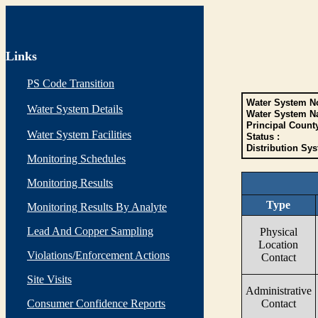
Links
PS Code Transition
Water System No
Water System Details
Water System N
Principal Count
Water System Facilities
Status :
Distribution Sys
Monitoring Schedules
Monitoring Results
Type
Monitoring Results By Analyte
Lead And Copper Sampling
Physical
Location
Violations/Enforcement Actions
Contact
Site Visits
Administrative
Consumer Confidence Reports
Contact