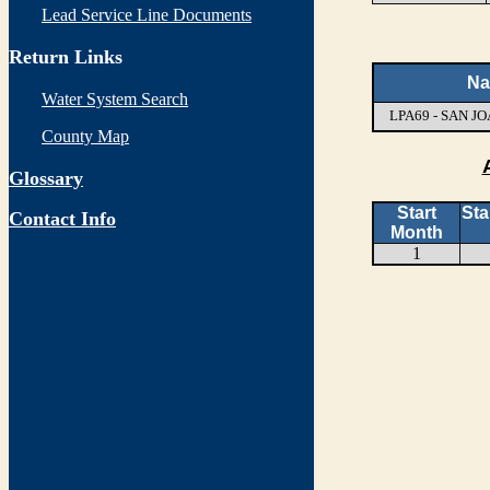
Lead Service Line Documents
Return Links
N
Water System Search
LPA69 - SAN 
County Map
Glossary
Start
Sta
Contact Info
Month
1