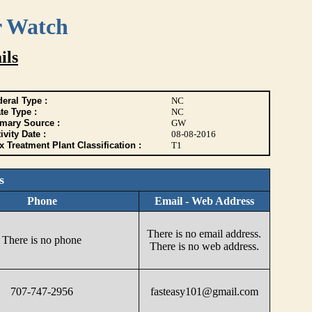
r Watch
ils
eral Type :
NC
te Type :
NC
imary Source :
GW
ivity Date :
08-08-2016
 Treatment Plant Classification :
T1
s
Phone
Email - Web Address
There is no email address.
There is no phone
There is no web address.
707-747-2956
fasteasy101@gmail.com