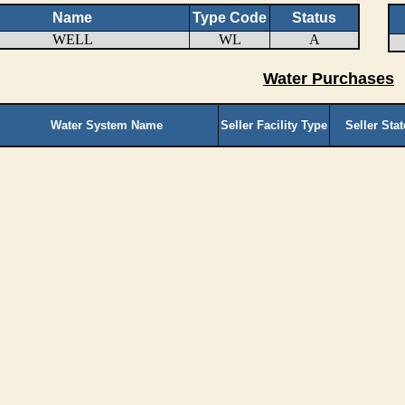
Name
Type Code
Status
WELL
WL
A
Water Purchases
Water System Name
Seller Facility Type
Seller Sta