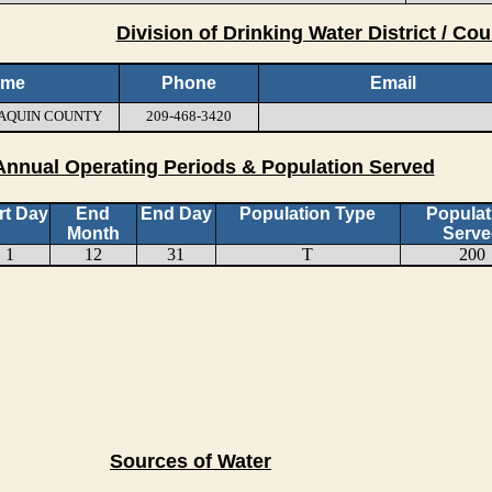
Division of Drinking Water District / Cou
ame
Phone
Email
JOAQUIN COUNTY
209-468-3420
Annual Operating Periods & Population Served
rt Day
End
End Day
Population Type
Populat
Month
Serve
1
12
31
T
200
Sources of Water