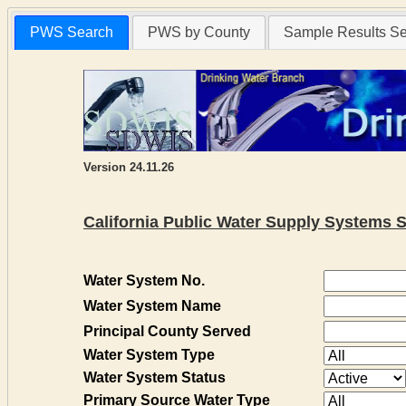
PWS Search
PWS by County
Sample Results S
Version 24.11.26
California Public Water Supply Systems 
Water System No.
Water System Name
Principal County Served
Water System Type
Water System Status
Primary Source Water Type