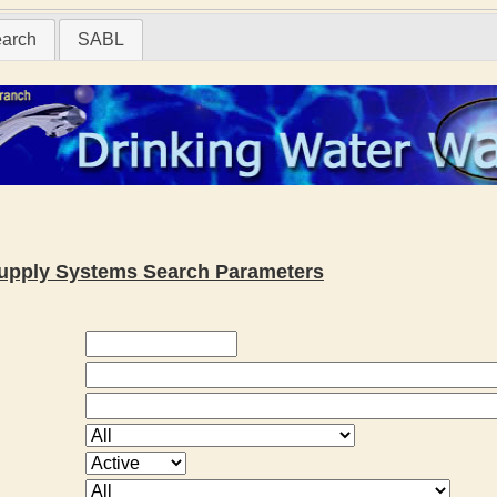
earch
SABL
 Supply Systems Search Parameters