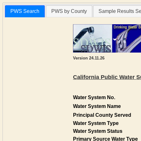
PWS Search
PWS by County
Sample Results S
Version 24.11.26
California Public Water
Water System No.
Water System Name
Principal County Served
Water System Type
Water System Status
Primary Source Water Type