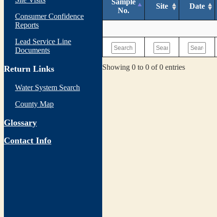
Sample
Site
Date
No.
Consumer Confidence
Reports
Lead Service Line
Documents
Showing 0 to 0 of 0 entries
Return Links
Water System Search
County Map
Glossary
Contact Info