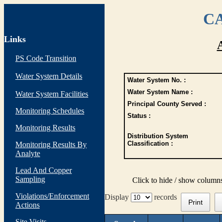
CA
Links
PS Code Transition
Water System Details
Water System No. :
Water System Name :
Water System Facilities
Principal County Served :
Monitoring Schedules
Status :
Monitoring Results
Distribution System
Classification :
Monitoring Results By
Analyte
Lead And Copper
Sampling
Click to hide / show column
Violations/Enforcement
Display
records
Print
Actions
Site Visits