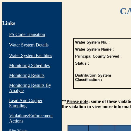
CA
Links
PS Code Transition
Water System No. :
Water System Details
Water System Name :
Water System Facilities
Principal County Served :
Status :
Monitoring Schedules
Monitoring Results
Distribution System
Classification :
Monitoring Results By
Analyte
Lead And Copper
**
Please note
: some of these viola
Sampling
the violation to view more informat
Violations/Enforcement
Actions
Site Visits