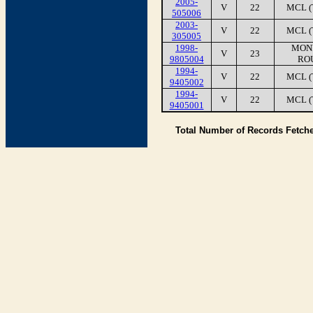
2005-
V
22
MCL (
505006
2003-
V
22
MCL (
305005
1998-
MONI
V
23
9805004
RO
1994-
V
22
MCL (
9405002
1994-
V
22
MCL (
9405001
Total Number of Records Fetch