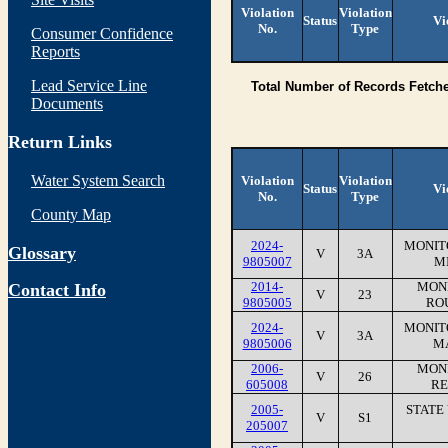
Violation
Violation
Status
Vi
No.
Type
Consumer Confidence
Reports
Lead Service Line
Total Number of Records Fetch
Documents
Return Links
Water System Search
Violation
Violation
Status
Vi
No.
Type
County Map
2024-
MONIT
Glossary
V
3A
9805007
M
2014-
MONI
Contact Info
V
23
9805005
RO
2024-
MONIT
V
3A
9805006
MA
2006-
MONI
V
26
605008
RE
2005-
STATE
V
S1
205007