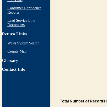
Consumer Confidence
Reports
Lead Service Line
Documents
Return Links
Water System Search
County Map
Glossary
Contact Info
Total Number of Records 