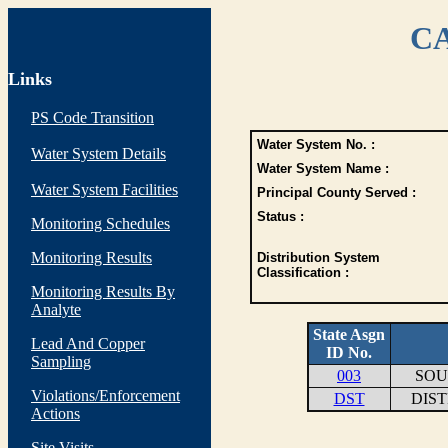
CA
Links
PS Code Transition
Water System No. :
Water System Details
Water System Name :
Water System Facilities
Principal County Served :
Status :
Monitoring Schedules
Monitoring Results
Distribution System
Classification :
Monitoring Results By
Analyte
State Asgn
Lead And Copper
ID No.
Sampling
003
SOU
Violations/Enforcement
DST
DIS
Actions
Site Visits