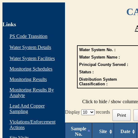
CA
Links
PS Code Transition
Water System Details
Water System No. :
Water System Name :
Water System Facilities
Principal County Served :
Monitoring Schedules
Status :
Monitoring Results
Distribution System
Classification :
Monitoring Results By
Analyte
Click to hide / show column
Lead And Copper
Sampling
Display
records
Print
Violations/Enforcement
Actions
Sample
Site
Date
No.
Site Visits