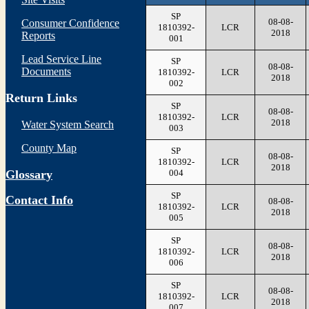
SP
08-08-
Consumer Confidence
1810392-
LCR
2018
Reports
001
Lead Service Line
SP
08-08-
Documents
1810392-
LCR
2018
002
Return Links
SP
08-08-
1810392-
LCR
2018
Water System Search
003
County Map
SP
08-08-
1810392-
LCR
2018
004
Glossary
SP
Contact Info
08-08-
1810392-
LCR
2018
005
SP
08-08-
1810392-
LCR
2018
006
SP
08-08-
1810392-
LCR
2018
007