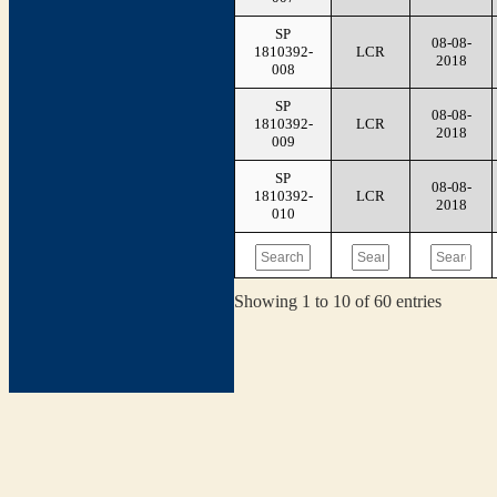
SP
08-08-
1810392-
LCR
2018
008
SP
08-08-
1810392-
LCR
2018
009
SP
08-08-
1810392-
LCR
2018
010
Showing 1 to 10 of 60 entries