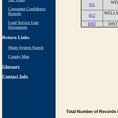
WEL
011
Consumer Confidence
WELLS
Reports
012
Lead Service Line
DST
DIS
Documents
Return Links
Water System Search
County Map
Glossary
Contact Info
Total Number of Records 