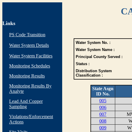
CA
Links
PS Code Transition
Water System No. :
Water System Details
Water System Name :
Water System Facilities
Principal County Served :
Status :
Monitoring Schedules
Distribution System
Classification :
Monitoring Results
Monitoring Results By
State Asgn
Analyte
ID No.
005
Lead And Copper
Sampling
006
007
M
Violations/Enforcement
008
W
Actions
009
W
Site Visits