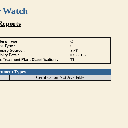
r Watch
Reports
eral Type :
C
te Type :
C
imary Source :
SWP
ivity Date :
03-22-1979
 Treatment Plant Classification :
T1
cument Types
Certification Not Available