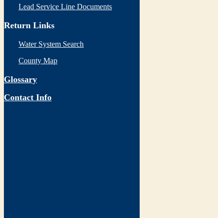
Lead Service Line Documents
Return Links
Water System Search
County Map
Glossary
Contact Info