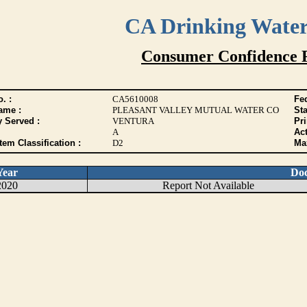
CA Drinking Wate
Consumer Confidence 
. :
CA5610008
Fed
ame :
PLEASANT VALLEY MUTUAL WATER CO
Sta
y Served :
VENTURA
Pr
A
Act
tem Classification :
D2
Max
Year
Do
2020
Report Not Available