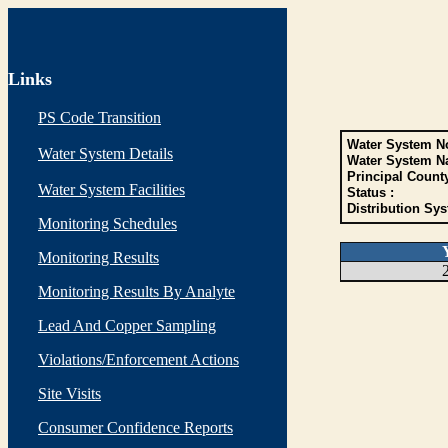
Links
PS Code Transition
Water System No
Water System Details
Water System N
Principal Count
Water System Facilities
Status :
Distribution Sys
Monitoring Schedules
Monitoring Results
Monitoring Results By Analyte
Lead And Copper Sampling
Violations/Enforcement Actions
Site Visits
Consumer Confidence Reports