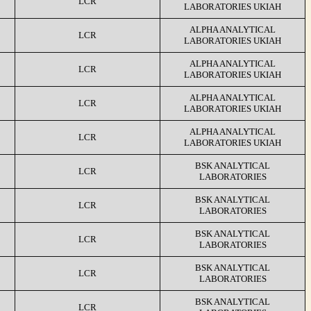
LCR
LABORATORIES UKIAH
ALPHA ANALYTICAL
LCR
LABORATORIES UKIAH
ALPHA ANALYTICAL
LCR
LABORATORIES UKIAH
ALPHA ANALYTICAL
LCR
LABORATORIES UKIAH
ALPHA ANALYTICAL
LCR
LABORATORIES UKIAH
BSK ANALYTICAL
LCR
LABORATORIES
BSK ANALYTICAL
LCR
LABORATORIES
BSK ANALYTICAL
LCR
LABORATORIES
BSK ANALYTICAL
LCR
LABORATORIES
BSK ANALYTICAL
LCR