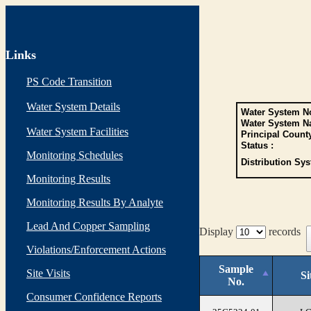
Links
PS Code Transition
Water System Details
Water System No
Water System N
Water System Facilities
Principal Count
Status :
Monitoring Schedules
Distribution Sys
Monitoring Results
Monitoring Results By Analyte
Lead And Copper Sampling
Display
records
Violations/Enforcement Actions
Sample
Site Visits
Si
No.
Consumer Confidence Reports