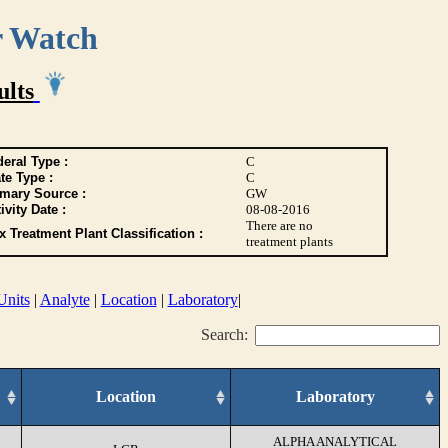
r Watch
ults
eral Type :
C
te Type :
C
imary Source :
GW
ivity Date :
08-08-2016
There are no
 Treatment Plant Classification :
treatment plants
Units
|
Analyte
|
Location
|
Laboratory
|
Search:
Location
Laboratory
ALPHA ANALYTICAL