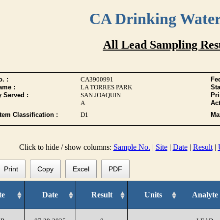
CA Drinking Wate
All Lead Sampling Res
. :
CA3900991
Fed
ame :
LA TORRES PARK
Sta
y Served :
SAN JOAQUIN
Pr
A
Act
tem Classification :
D1
Max
Click to hide / show columns:
Sample No.
|
Site
|
Date
|
Result
|
Print
Copy
Excel
PDF
te
Date
Result
Units
Analyte