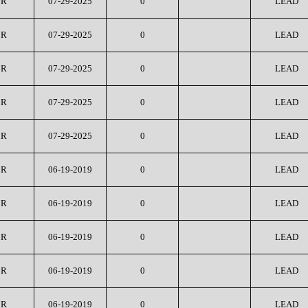
CR
07-29-2025
0
LEAD
CR
07-29-2025
0
LEAD
CR
07-29-2025
0
LEAD
CR
07-29-2025
0
LEAD
CR
07-29-2025
0
LEAD
CR
06-19-2019
0
LEAD
CR
06-19-2019
0
LEAD
CR
06-19-2019
0
LEAD
CR
06-19-2019
0
LEAD
CR
06-19-2019
0
LEAD