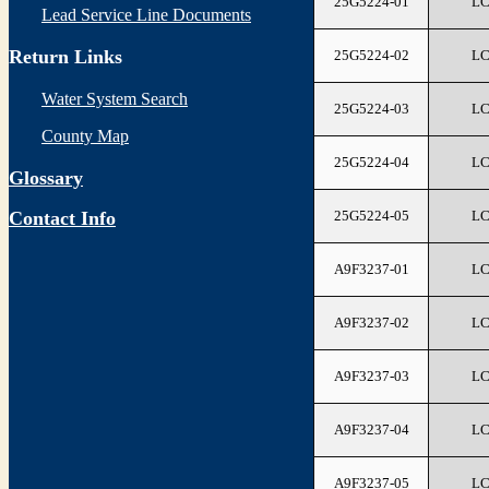
25G5224-01
L
Lead Service Line Documents
Return Links
25G5224-02
L
Water System Search
25G5224-03
L
County Map
25G5224-04
L
Glossary
25G5224-05
L
Contact Info
A9F3237-01
L
A9F3237-02
L
A9F3237-03
L
A9F3237-04
L
A9F3237-05
L