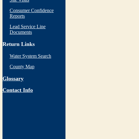
Consumer Confidence
Reports
Lead Service Line
Documents
Return Links
Water System Search
County Map
Glossary
Contact Info