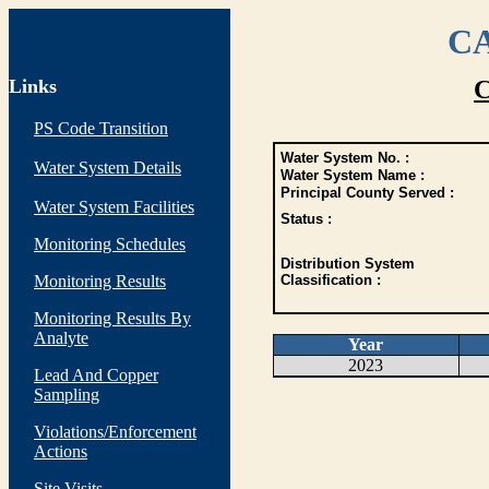
CA
Links
C
PS Code Transition
Water System No. :
Water System Details
Water System Name :
Principal County Served :
Water System Facilities
Status :
Monitoring Schedules
Distribution System
Monitoring Results
Classification :
Monitoring Results By
Analyte
Year
2023
Lead And Copper
Sampling
Violations/Enforcement
Actions
Site Visits