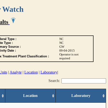
r Watch
ults
eral Type :
NC
te Type :
NC
imary Source :
GW
ivity Date :
09-04-2015
Operator is not
 Treatment Plant Classification :
required
Units
|
Analyte
|
Location
|
Laboratory
|
Search:
Location
Laboratory