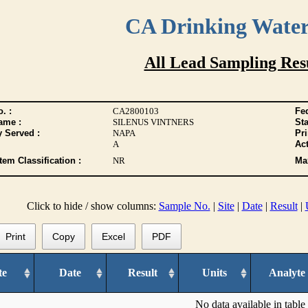
CA Drinking Wate
All Lead Sampling Res
. :
CA2800103
Fed
ame :
SILENUS VINTNERS
Sta
y Served :
NAPA
Pr
A
Act
tem Classification :
NR
Max
Click to hide / show columns:
Sample No.
|
Site
|
Date
|
Result
|
Print
Copy
Excel
PDF
te
Date
Result
Units
Analyte
No data available in table