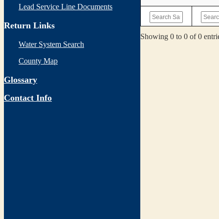
Lead Service Line Documents
Return Links
Showing 0 to 0 of 0 entri
Water System Search
County Map
Glossary
Contact Info