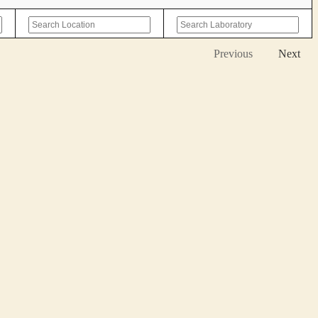
Previous
Next