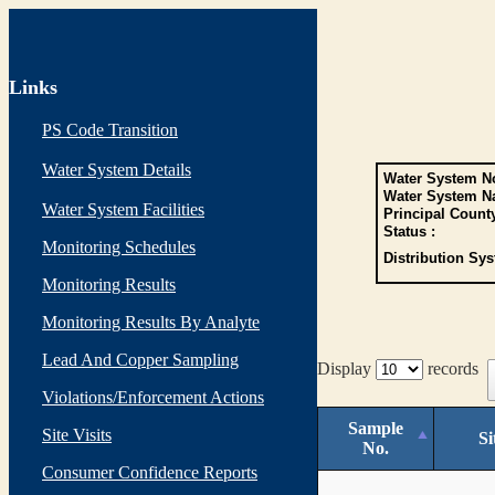
Links
PS Code Transition
Water System Details
Water System No
Water System N
Water System Facilities
Principal Count
Status :
Monitoring Schedules
Distribution Sys
Monitoring Results
Monitoring Results By Analyte
Lead And Copper Sampling
Display
records
Violations/Enforcement Actions
Sample
Site Visits
Si
No.
Consumer Confidence Reports