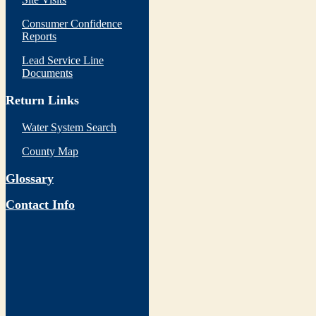
Consumer Confidence
Reports
Lead Service Line
Documents
Return Links
Water System Search
County Map
Glossary
Contact Info