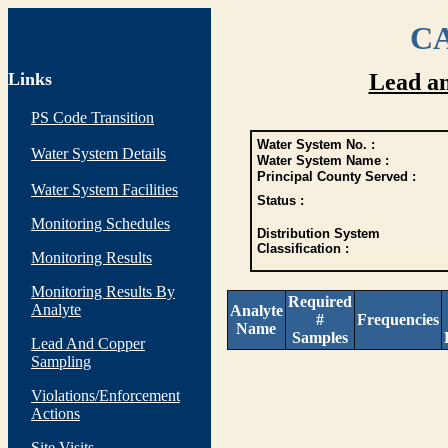
CA
Links
Lead a
PS Code Transition
Water System No. :
Water System Details
Water System Name :
Principal County Served :
Water System Facilities
Status :
Monitoring Schedules
Distribution System
Classification :
Monitoring Results
Monitoring Results By
Required
Analyte
Analyte
#
Frequencies
Name
Samples
Lead And Copper
Sampling
Violations/Enforcement
Actions
Site Visits