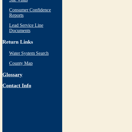
Consumer Confidence
Reports
Lead Service Line
Documents
Return Links
Water System Search
County Map
Glossary
Contact Info