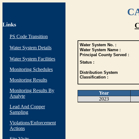
CA
Links
C
PS Code Transition
Water System No. :
Water System Details
Water System Name :
Principal County Served :
Water System Facilities
Status :
Monitoring Schedules
Distribution System
Classification :
Monitoring Results
Monitoring Results By
Year
Analyte
2023
Lead And Copper
Sampling
Violations/Enforcement
Actions
Site Visits