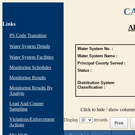
CA
Links
Al
PS Code Transition
Water System Details
Water System No. :
Water System Name :
Water System Facilities
Principal County Served :
Monitoring Schedules
Status :
Monitoring Results
Distribution System
Classification :
Monitoring Results By
Analyte
Lead And Copper
Sampling
Click to hide / show column
Violations/Enforcement
Display
records
Print
Actions
Site Visits