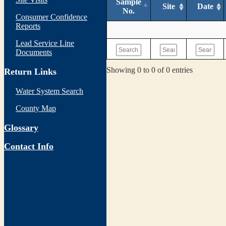
Sample
Site
Date
No.
Consumer Confidence
Reports
Lead Service Line
Documents
Showing 0 to 0 of 0 entries
Return Links
Water System Search
County Map
Glossary
Contact Info