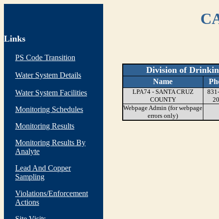
CA
Links
PS Code Transition
Division of Drinki
Water System Details
Name
Ph
LPA74 - SANTA CRUZ
831
Water System Facilities
COUNTY
2
Webpage Admin (for webpage
Monitoring Schedules
errors only)
Monitoring Results
Monitoring Results By
Analyte
Lead And Copper
Sampling
Violations/Enforcement
Actions
Site Visits