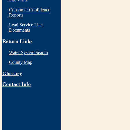
Consumer Confidence
Reports
Lead Service Line
Documents
Return Links
Water System Search
County Map
Glossary
Contact Info