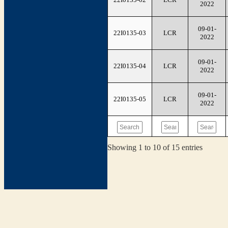
2022
09-01-
22I0135-03
LCR
2022
09-01-
22I0135-04
LCR
2022
09-01-
22I0135-05
LCR
2022
Showing 1 to 10 of 15 entries