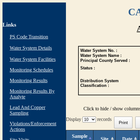
CA
Links
PS Code Transition
Water System Details
Water System No. :
Water System Name :
Water System Facilities
Principal County Served :
Status :
Monitoring Schedules
Monitoring Results
Distribution System
Classification :
Monitoring Results By
Analyte
Lead And Copper
Click to hide / show column
Sampling
Display
records
Print
Violations/Enforcement
Actions
Sample
Site
Date
Site Visits