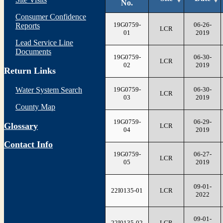
No.
Consumer Confidence
19G0759-
06-26-
Reports
LCR
01
2019
Lead Service Line
Documents
19G0759-
06-30-
LCR
02
2019
Return Links
19G0759-
06-30-
Water System Search
LCR
03
2019
County Map
19G0759-
06-29-
Glossary
LCR
04
2019
Contact Info
19G0759-
06-27-
LCR
05
2019
09-01-
22I0135-01
LCR
2022
09-01-
22I0135-02
LCR