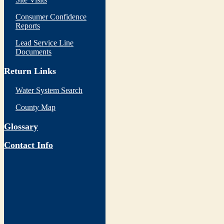
Consumer Confidence
Reports
Lead Service Line
Documents
Return Links
Water System Search
County Map
Glossary
Contact Info