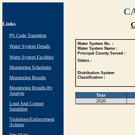
CA
Links
C
PS Code Transition
Water System No. :
Water System Details
Water System Name :
Principal County Served :
Water System Facilities
Status :
Monitoring Schedules
Distribution System
Monitoring Results
Classification :
Monitoring Results By
Analyte
Year
2020
Lead And Copper
Sampling
Violations/Enforcement
Actions
Site Visits