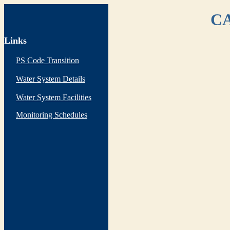
CA
Links
PS Code Transition
Water System Details
Water System Facilities
Monitoring Schedules