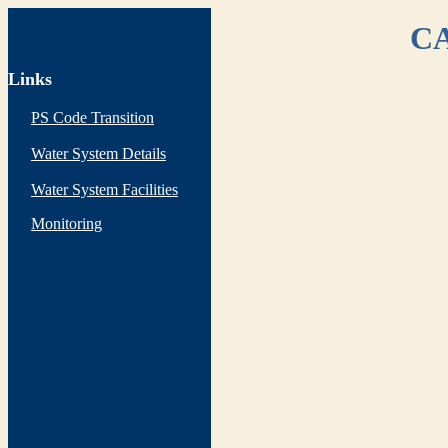
CA
Links
PS Code Transition
Water System Details
Water System Facilities
Monitoring