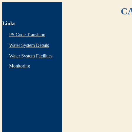
CA
Links
PS Code Transition
Water System Details
Water System Facilities
Monitoring