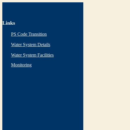
Links
PS Code Transition
Water System Details
Water System Facilities
Monitoring