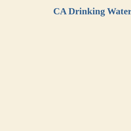
CA Drinking Wate