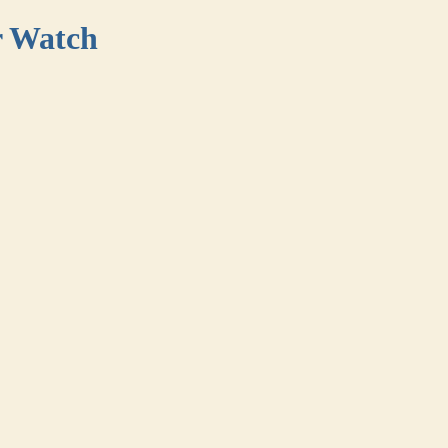
r Watch