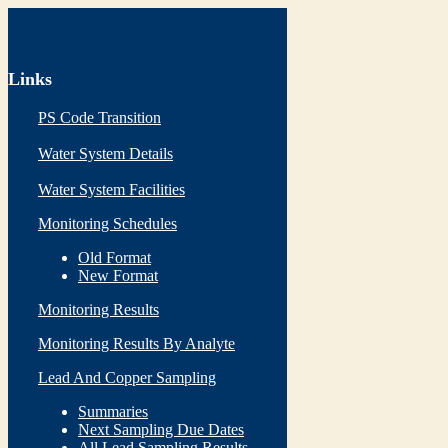
Links
PS Code Transition
Water System Details
Water System Facilities
Monitoring Schedules
Old Format
New Format
Monitoring Results
Monitoring Results By Analyte
Lead And Copper Sampling
Summaries
Next Sampling Due Dates
All Lead Sampling Results