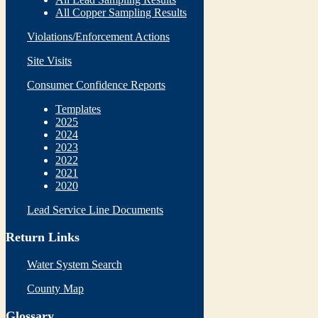
All Copper Sampling Results
Violations/Enforcement Actions
Site Visits
Consumer Confidence Reports
Templates
2025
2024
2023
2022
2021
2020
Lead Service Line Documents
Return Links
Water System Search
County Map
Glossary