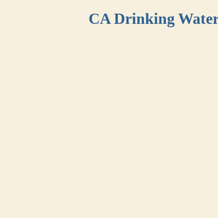
CA Drinking Wate