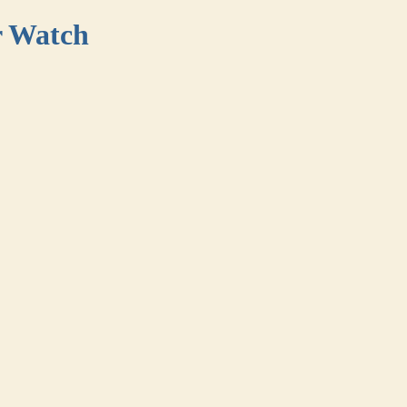
r Watch