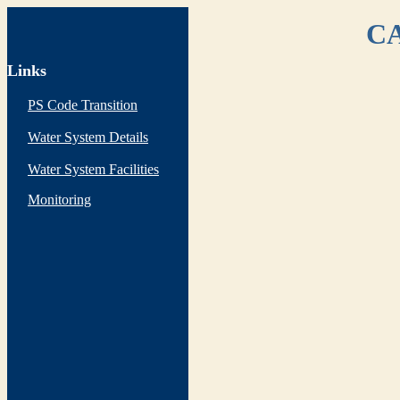
CA
Links
PS Code Transition
Water System Details
Water System Facilities
Monitoring