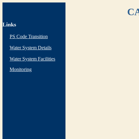
CA
Links
PS Code Transition
Water System Details
Water System Facilities
Monitoring