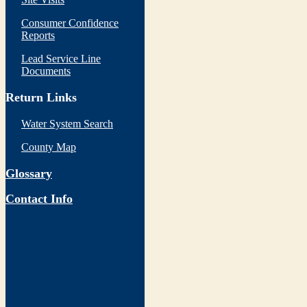
Consumer Confidence
Reports
Lead Service Line
Documents
Return Links
Water System Search
County Map
Glossary
Contact Info