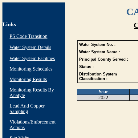
CA
Links
C
PS Code Transition
Water System No. :
Water System Details
Water System Name :
Water System Facilities
Principal County Served :
Status :
Monitoring Schedules
Distribution System
Classification :
Monitoring Results
Monitoring Results By
Year
Analyte
2022
Lead And Copper
Sampling
Violations/Enforcement
Actions
Site Visits