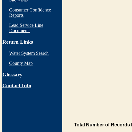
Consumer Confidence
Reports
Lead Service Line
Documents
Return Links
Water System Search
County Map
Glossary
Contact Info
Total Number of Records 