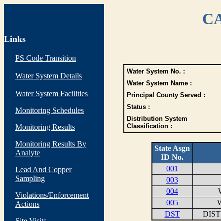
CA
Links
PS Code Transition
Water System No. :
Water System Details
Water System Name :
Water System Facilities
Principal County Served :
Status :
Monitoring Schedules
Distribution System
Classification :
Monitoring Results
Monitoring Results By
State Asgn
Analyte
ID No.
001
Lead And Copper
Sampling
003
004
Violations/Enforcement
005
W
Actions
DST
DIS
Site Visits