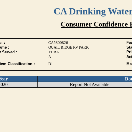
CA Drinking Wate
Consumer Confidence 
. :
CA5800826
Fed
ame :
QUAIL RIDGE RV PARK
Sta
y Served :
YUBA
Pr
A
Act
tem Classification :
D1
Max
Year
Do
2020
Report Not Available