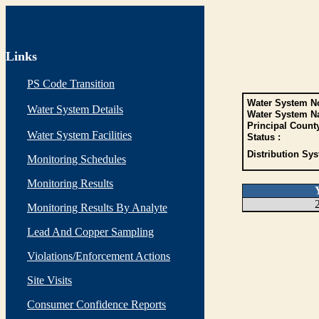
Links
PS Code Transition
Water System No
Water System Details
Water System N
Principal Count
Water System Facilities
Status :
Distribution Sys
Monitoring Schedules
Monitoring Results
Monitoring Results By Analyte
Lead And Copper Sampling
Violations/Enforcement Actions
Site Visits
Consumer Confidence Reports