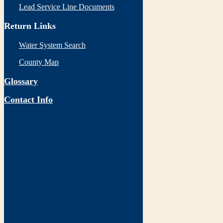
Lead Service Line Documents
Return Links
Water System Search
County Map
Glossary
Contact Info