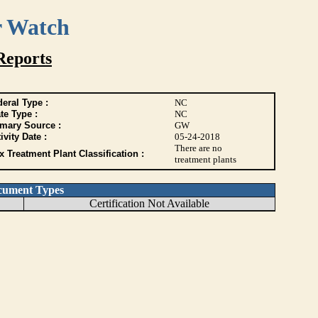
r Watch
Reports
eral Type :
NC
te Type :
NC
imary Source :
GW
ivity Date :
05-24-2018
There are no
 Treatment Plant Classification :
treatment plants
cument Types
Certification Not Available