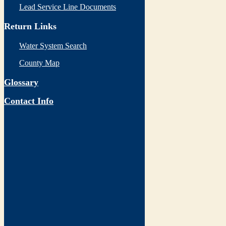
Lead Service Line Documents
Return Links
Water System Search
County Map
Glossary
Contact Info