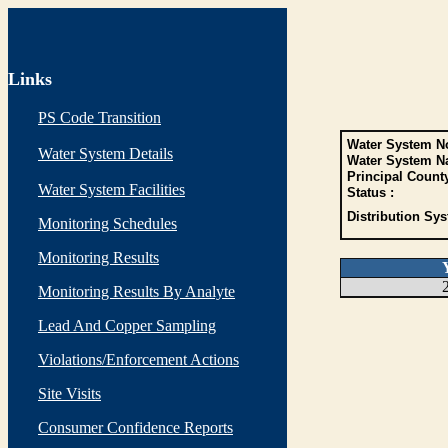
Links
PS Code Transition
Water System No
Water System Details
Water System N
Principal Count
Water System Facilities
Status :
Distribution Sys
Monitoring Schedules
Monitoring Results
Monitoring Results By Analyte
Lead And Copper Sampling
Violations/Enforcement Actions
Site Visits
Consumer Confidence Reports