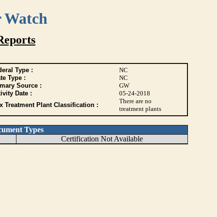
r Watch
Reports
eral Type :
NC
te Type :
NC
imary Source :
GW
ivity Date :
05-24-2018
There are no
 Treatment Plant Classification :
treatment plants
cument Types
Certification Not Available