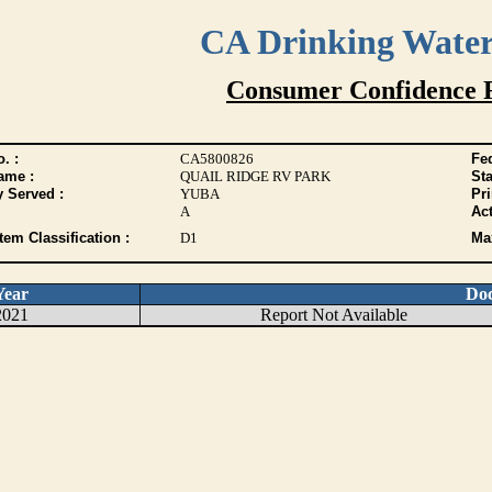
CA Drinking Wate
Consumer Confidence 
. :
CA5800826
Fed
ame :
QUAIL RIDGE RV PARK
Sta
y Served :
YUBA
Pr
A
Act
tem Classification :
D1
Max
Year
Do
2021
Report Not Available