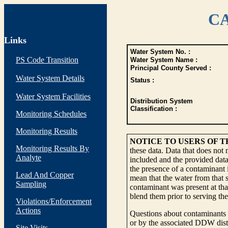
CA
Links
Water System No. :
PS Code Transition
Water System Name :
Principal County Served :
Water System Details
Status :
Water System Facilities
Distribution System
Classification :
Monitoring Schedules
Monitoring Results
NOTICE TO USERS OF 
Monitoring Results By
these data. Data that does not
Analyte
included and the provided data
the presence of a contaminant i
Lead And Copper
mean that the water from that s
Sampling
contaminant was present at tha
blend them prior to serving th
Violations/Enforcement
Actions
Questions about contaminants i
or by the associated DDW distr
Site Visits