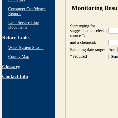
Consumer Confidence
Reports
Lead Service Line
Documents
Return Links
Water System Search
County Map
Glossary
Contact Info