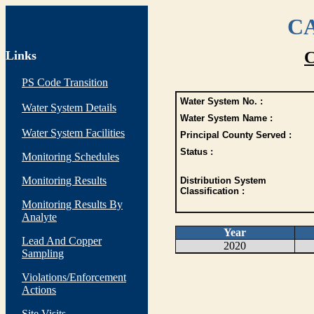
CA
Links
C
PS Code Transition
Water System No. :
Water System Details
Water System Name :
Water System Facilities
Principal County Served :
Status :
Monitoring Schedules
Monitoring Results
Distribution System
Classification :
Monitoring Results By
Analyte
Year
Lead And Copper
2020
Sampling
Violations/Enforcement
Actions
Site Visits