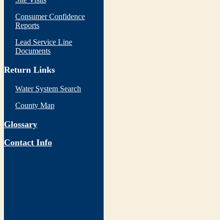
Consumer Confidence
Reports
Lead Service Line
Documents
Return Links
Water System Search
County Map
Glossary
Contact Info