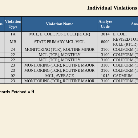
Individual Violations
Violation
Analyte
us
Violation Name
Ana
Type
Code
1A
MCL, E. COLI, POS E COLI (RTCR)
3014
E. COLI
REVISED TO
MB
STATE PRIMARY MCL VIOL
8000
RULE (RTCR)
24
MONITORING (TCR), ROUTINE MINOR
3100
COLIFORM (
22
MCL (TCR), MONTHLY
3100
COLIFORM (
22
MCL (TCR), MONTHLY
3100
COLIFORM (
23
MONITORING (TCR), ROUTINE MAJOR
3100
COLIFORM (
23
MONITORING (TCR), ROUTINE MAJOR
3100
COLIFORM (
02
MCL, AVERAGE
1015
CADMIUM
23
MONITORING (TCR), ROUTINE MAJOR
3100
COLIFORM (
9
ecords Fetched =