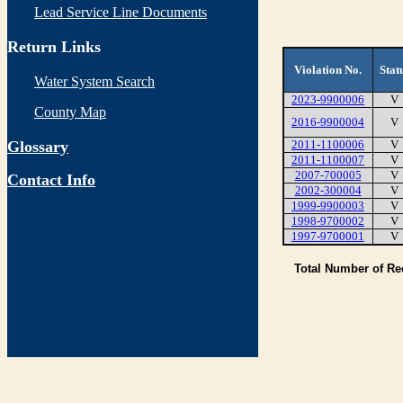
Lead Service Line Documents
Return Links
Violation No.
Stat
Water System Search
2023-9900006
V
County Map
2016-9900004
V
Glossary
2011-1100006
V
2011-1100007
V
2007-700005
V
Contact Info
2002-300004
V
1999-9900003
V
1998-9700002
V
1997-9700001
V
Total Number of R