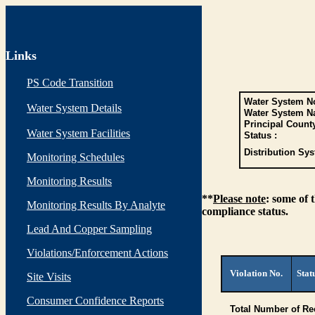
Links
PS Code Transition
Water System No
Water System Details
Water System N
Principal Count
Water System Facilities
Status :
Distribution Sys
Monitoring Schedules
Monitoring Results
**
Please note
: some of 
Monitoring Results By Analyte
compliance status.
Lead And Copper Sampling
Violations/Enforcement Actions
Violation No.
Stat
Site Visits
Consumer Confidence Reports
Total Number of Re