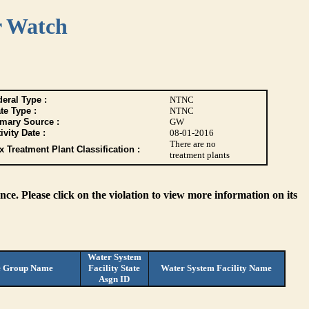
r Watch
eral Type :
NTNC
te Type :
NTNC
imary Source :
GW
ivity Date :
08-01-2016
There are no
 Treatment Plant Classification :
treatment plants
ce. Please click on the violation to view more information on its
Water System
e Group Name
Facility State
Water System Facility Name
Asgn ID