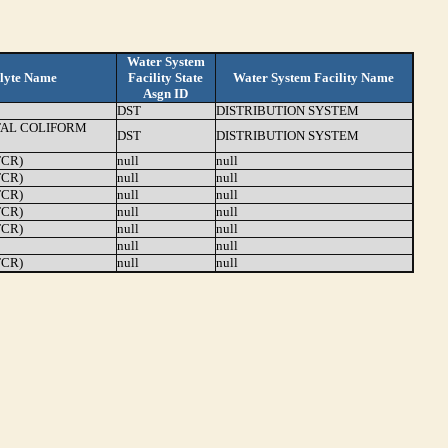
Water System
lyte Name
Facility State
Water System Facility Name
Asgn ID
DST
DISTRIBUTION SYSTEM
TAL COLIFORM
DST
DISTRIBUTION SYSTEM
TCR)
null
null
TCR)
null
null
TCR)
null
null
TCR)
null
null
TCR)
null
null
null
null
TCR)
null
null