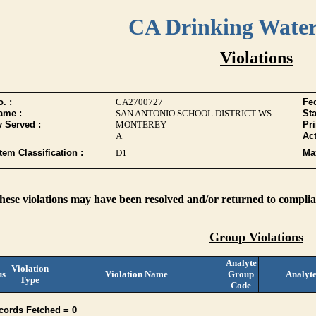
CA Drinking Wate
Violations
. :
CA2700727
Fed
ame :
SAN ANTONIO SCHOOL DISTRICT WS
Sta
y Served :
MONTEREY
Pr
A
Act
tem Classification :
D1
Max
these violations may have been resolved and/or returned to complian
Group Violations
Analyte
Violation
us
Violation Name
Group
Analyt
Type
Code
cords Fetched = 0