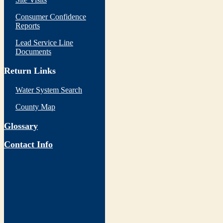
Consumer Confidence
Reports
Lead Service Line
Documents
Return Links
Water System Search
County Map
Glossary
Contact Info