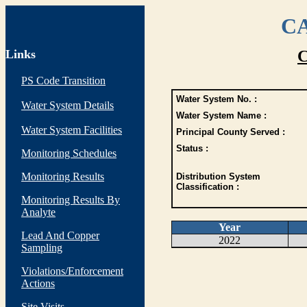
CA
Links
C
PS Code Transition
Water System No. :
Water System Details
Water System Name :
Water System Facilities
Principal County Served :
Status :
Monitoring Schedules
Monitoring Results
Distribution System
Classification :
Monitoring Results By
Analyte
Year
Lead And Copper
2022
Sampling
Violations/Enforcement
Actions
Site Visits