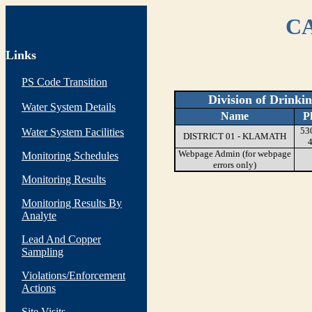
CA
Links
PS Code Transition
Division of Drinki
Water System Details
Name
P
53
Water System Facilities
DISTRICT 01 - KLAMATH
Webpage Admin (for webpage
Monitoring Schedules
errors only)
Monitoring Results
Monitoring Results By
Analyte
Lead And Copper
Sampling
Violations/Enforcement
Actions
Site Visits