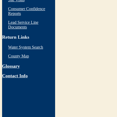
Consumer Confidence
Reports
Lead Service Line
Documents
Return Links
Water System Search
County Map
Glossary
Contact Info