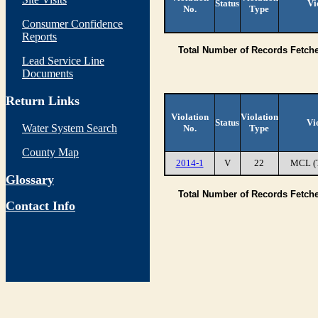
Status
Vi
No.
Type
Consumer Confidence
Reports
Total Number of Records Fetch
Lead Service Line
Documents
Return Links
Violation
Violation
Status
Vi
Water System Search
No.
Type
County Map
2014-1
V
22
MCL (
Glossary
Total Number of Records Fetch
Contact Info